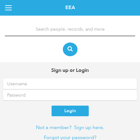
EEA
Sign up or Login
Login
Not a member? Sign up here.
Forgot your password?