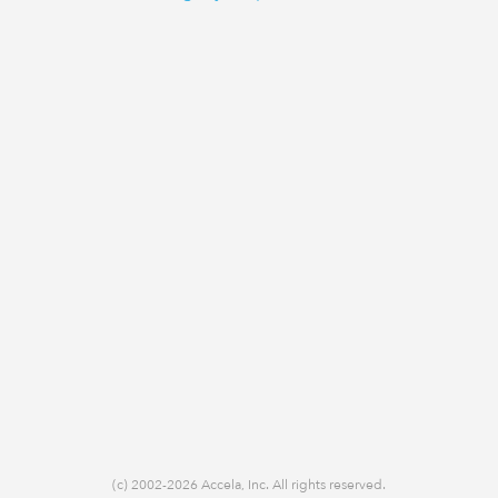
(c) 2002-2026 Accela, Inc. All rights reserved.